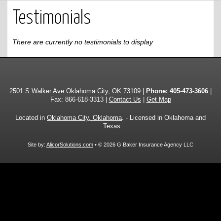
Testimonials
There are currently no testimonials to display
2501 S Walker Ave Oklahoma City, OK 73109 |
Phone:
405-473-3606
|
Fax: 866-618-3313 |
Contact Us
|
Get Map
Located in
Oklahoma City, Oklahoma
. - Licensed in Oklahoma and
Texas
Site by:
AlicorSolutions.com
• © 2026 G Baker Insurance Agency LLC