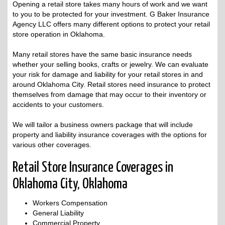
Opening a retail store takes many hours of work and we want
to you to be protected for your investment. G Baker Insurance
Agency LLC offers many different options to protect your retail
store operation in Oklahoma.
Many retail stores have the same basic insurance needs
whether your selling books, crafts or jewelry. We can evaluate
your risk for damage and liability for your retail stores in and
around Oklahoma City. Retail stores need insurance to protect
themselves from damage that may occur to their inventory or
accidents to your customers.
We will tailor a business owners package that will include
property and liability insurance coverages with the options for
various other coverages.
Retail Store Insurance Coverages in
Oklahoma City, Oklahoma
Workers Compensation
General Liability
Commercial Property