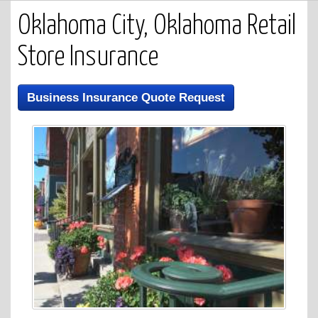
Oklahoma City, Oklahoma Retail
Store Insurance
Business Insurance Quote Request